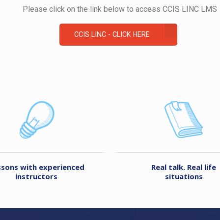
Please click on the link below to access CCIS LINC LMS
CCIS LINC - CLICK HERE
ssons with experienced
Real talk. Real life
instructors
situations