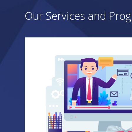
Our Services and Pro