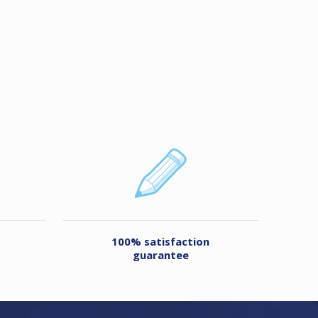
100% satisfaction
guarantee