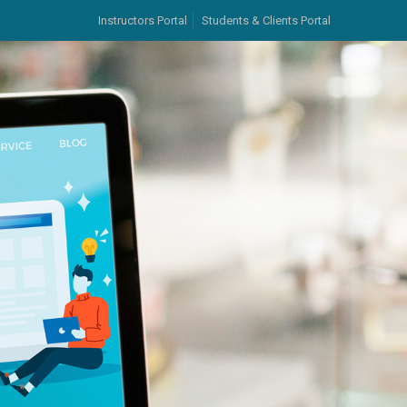
Instructors Portal
Students & Clients Portal