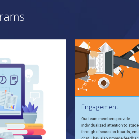
grams
Engagement
Our team members provide
individualized attention to stude
through discussion boards, ema
chat. They also provide feedbac