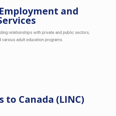
 Employment and
Services
lding relationships with private and public sectors,
 various adult education programs.
 to Canada (LINC)