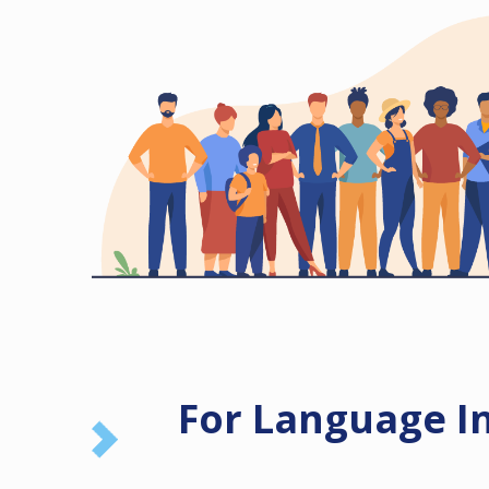
For Language I