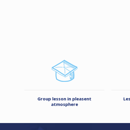
Group lesson in pleasent
Le
atmosphere