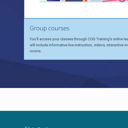
Group courses
You’ll access your classes through CCIS Training's online l
will include informative live instruction, videos, interactiv
rooms.