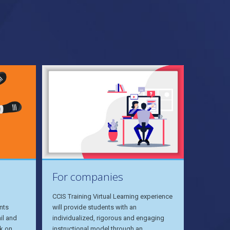
For companies
CCIS Training Virtual Learning experience
nts
will provide students with an
il and
individualized, rigorous and engaging
k on
instructional model through an