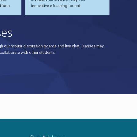
tform.
innovative e-learning format.
ses
ough our robust discussion boards and live chat. Classes may
collaborate with other students.