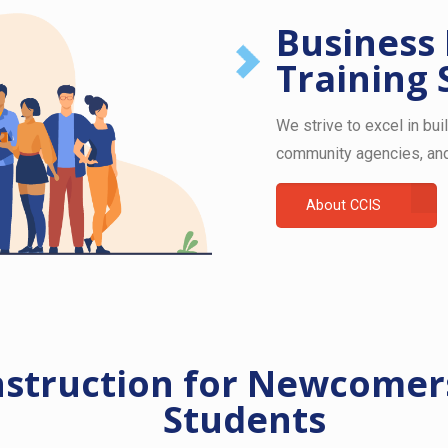
Business
Training 
We strive to excel in bui
community agencies, and
About CCIS
nstruction for Newcomers
Students