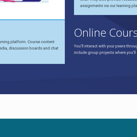
assignments via our learning pla
Online Cour
earning platform. Course content
You’ll interact with your peers thr
e media, discussion boards and chat
include group projects where you’ll 