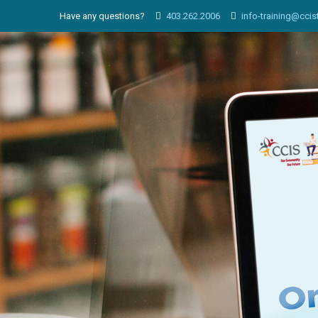
Have any questions?
403.262.2006
info-training@ccis