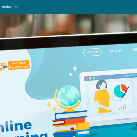
training.ca